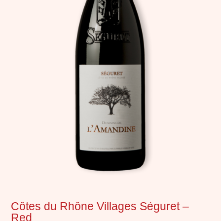
Côtes du Rhône Villages Séguret –
Red