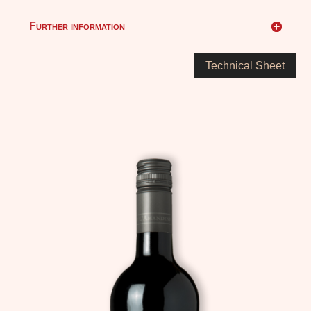
Further information
Technical Sheet