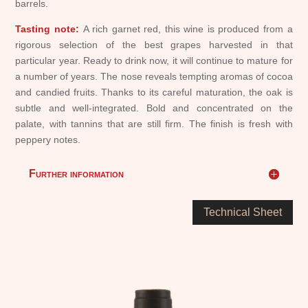
barrels.
Tasting note:
A rich garnet red, this wine is produced from a
rigorous selection of the best grapes harvested in that
particular year. Ready to drink now, it will continue to mature for
a number of years. The nose reveals tempting aromas of cocoa
and candied fruits. Thanks to its careful maturation, the oak is
subtle and well-integrated. Bold and concentrated on the
palate, with tannins that are still firm. The finish is fresh with
peppery notes.
Further information
Technical Sheet