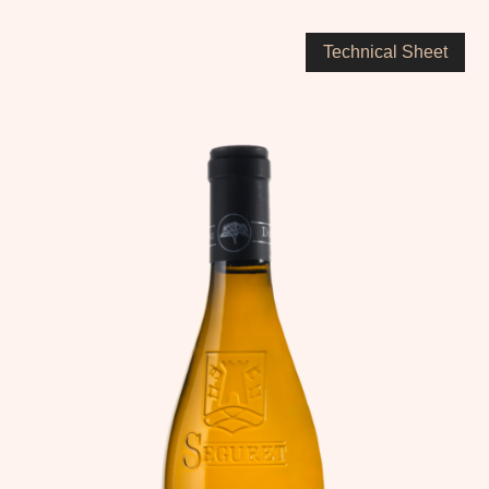
Technical Sheet