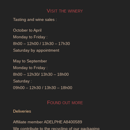
Visit the winery
Tasting and wine sales :
October to April
Monday to Friday :
8h00 – 12h00 / 13h30 – 17h30
Saturday by appointment
May to September
Monday to Friday :
8h00 – 12h30/ 13h30 – 18h00
Saturday :
09h00 – 12h30 / 13h30 – 18h00
Found out more
Deliveries
Affiliate member ADELPHE A8400589
We contribute to the recycling of our packaging