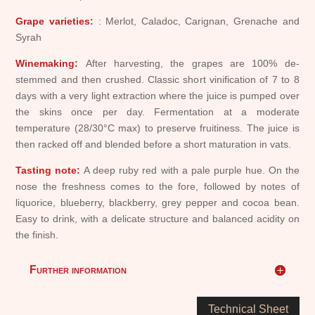
Grape varieties:
: Merlot, Caladoc, Carignan, Grenache and
Syrah
Winemaking:
After harvesting, the grapes are 100% de-
stemmed and then crushed. Classic short vinification of 7 to 8
days with a very light extraction where the juice is pumped over
the skins once per day. Fermentation at a moderate
temperature (28/30°C max) to preserve fruitiness. The juice is
then racked off and blended before a short maturation in vats.
Tasting note:
A deep ruby red with a pale purple hue. On the
nose the freshness comes to the fore, followed by notes of
liquorice, blueberry, blackberry, grey pepper and cocoa bean.
Easy to drink, with a delicate structure and balanced acidity on
the finish.
Further information
Technical Sheet