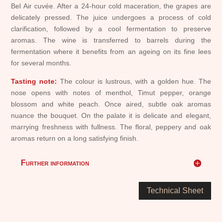
Bel Air cuvée. After a 24-hour cold maceration, the grapes are
delicately pressed. The juice undergoes a process of cold
clarification, followed by a cool fermentation to preserve
aromas. The wine is transferred to barrels during the
fermentation where it benefits from an ageing on its fine lees
for several months.
Tasting note:
The colour is lustrous, with a golden hue. The
nose opens with notes of menthol, Timut pepper, orange
blossom and white peach. Once aired, subtle oak aromas
nuance the bouquet. On the palate it is delicate and elegant,
marrying freshness with fullness. The floral, peppery and oak
aromas return on a long satisfying finish.
Further information
Technical Sheet