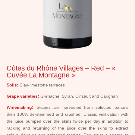
Côtes du Rhône Villages – Red – «
Cuvée La Montagne »
Soils:
Clay-limestone terraces
Grape varieties:
Grenache, Syrah, Cinsault and Carignan
Winemaking:
Grapes are harvested from selected parcels
then 100% de-stemmed and crushed. Classic vinification with
the juice pumped over the skins twice per day in addition to
racking and returning of the juice over the skins to extract