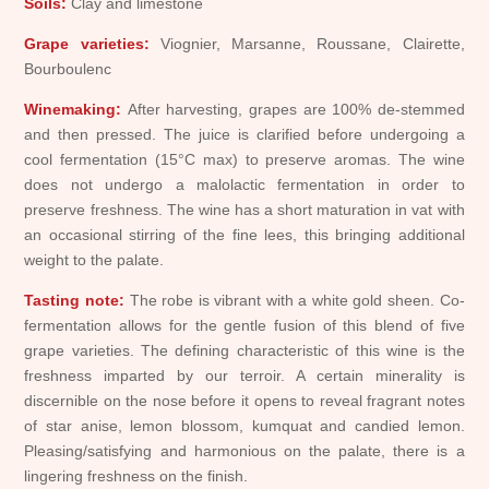
Soils:
Clay and limestone
Grape varieties:
Viognier, Marsanne, Roussane, Clairette,
Bourboulenc
Winemaking:
After harvesting, grapes are 100% de-stemmed
and then pressed. The juice is clarified before undergoing a
cool fermentation (15°C max) to preserve aromas. The wine
does not undergo a malolactic fermentation in order to
preserve freshness. The wine has a short maturation in vat with
an occasional stirring of the fine lees, this bringing additional
weight to the palate.
Tasting note:
The robe is vibrant with a white gold sheen. Co-
fermentation allows for the gentle fusion of this blend of five
grape varieties. The defining characteristic of this wine is the
freshness imparted by our terroir. A certain minerality is
discernible on the nose before it opens to reveal fragrant notes
of star anise, lemon blossom, kumquat and candied lemon.
Pleasing/satisfying and harmonious on the palate, there is a
lingering freshness on the finish.