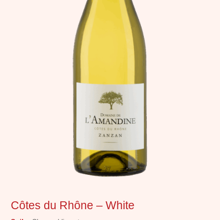
Côtes du Rhône – White