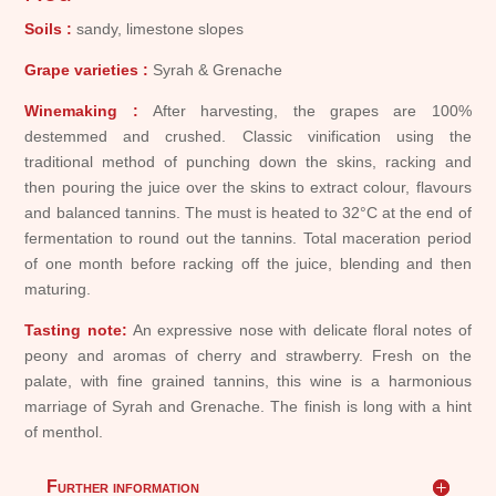
Soils :
sandy, limestone slopes
Grape varieties :
Syrah & Grenache
Winemaking :
After harvesting, the grapes are 100%
destemmed and crushed. Classic vinification using the
traditional method of punching down the skins, racking and
then pouring the juice over the skins to extract colour, flavours
and balanced tannins. The must is heated to 32°C at the end of
fermentation to round out the tannins. Total maceration period
of one month before racking off the juice, blending and then
maturing.
Tasting note:
An expressive nose with delicate floral notes of
peony and aromas of cherry and strawberry. Fresh on the
palate, with fine grained tannins, this wine is a harmonious
marriage of Syrah and Grenache. The finish is long with a hint
of menthol.
Further information