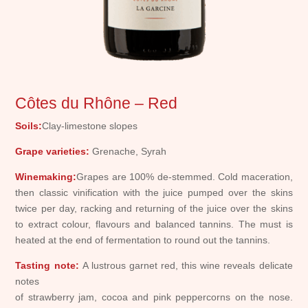
Côtes du Rhône – Red
Soils:
Clay-limestone slopes
Grape varieties:
Grenache, Syrah
Winemaking:
Grapes are 100% de-stemmed. Cold maceration,
then classic vinification with the juice pumped over the skins
twice per day, racking and returning of the juice over the skins
to extract colour, flavours and balanced tannins. The must is
heated at the end of fermentation to round out the tannins.
Tasting note:
A lustrous garnet red, this wine reveals delicate
notes
of strawberry jam, cocoa and pink peppercorns on the nose.