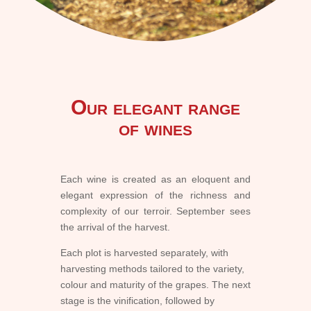
Our elegant range
of wines
Each wine is created as an eloquent and
elegant expression of the richness and
complexity of our terroir. September sees
the arrival of the harvest.
Each plot is harvested separately, with
harvesting methods tailored to the variety,
colour and maturity of the grapes. The next
stage is the vinification, followed by