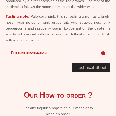
produced by a direct pressing of the red grapes. The rest of the
vinification follows the same process as the white white.
Tasting note:
Pale coral pink, this refreshing wine has a bright
nose, with notes of pink grapefruit, wild strawberries, pink
peppercorns and raspberry coulis. Exuberant on the palate, its
acidity is balanced with generous fruit. A thirst quenching finish
with a touch of lemon.
Further information
Technical Sheet
Our How to order ?
For any inquiries regarding our wines or to
place an order,