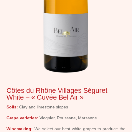
Côtes du Rhône Villages Séguret –
White – « Cuvée Bel Air »
Soils:
Clay and limestone slopes
Grape varieties:
Viognier, Roussane, Marsanne
Winemaking:
We select our best white grapes to produce the