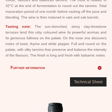
colour, flavours and balanced tannins. The must is heated to
32°C at the end of fermentation to round out the tannins. Total
maceration period of one month before racking off the juice and
blending. The wine is then matured in vats and oak barrels.
Tasting note:
The sun-drenched, stony clay-limestone
terraces lend this ruby coloured wine its powerful aromas and
its generous fullness on the palate. On the nose one discovers
notes of toast, thyme and white pepper. Full and round on the
palate, with silky tannins that preserve and balance the intensity
of the flavours. The finish is long and fresh with balsamic notes.
Further information
Technical Sheet