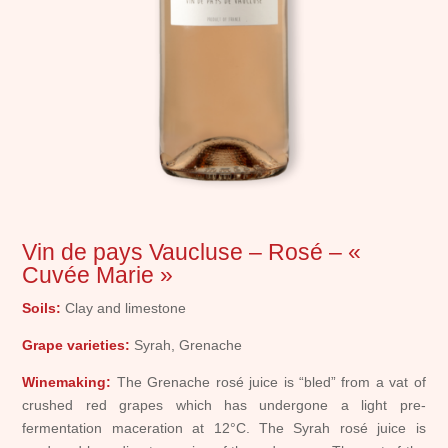
Vin de pays Vaucluse – Rosé – «
Cuvée Marie »
Soils:
Clay and limestone
Grape varieties:
Syrah, Grenache
Winemaking:
The Grenache rosé juice is “bled” from a vat of
crushed red grapes which has undergone a light pre-
fermentation maceration at 12°C. The Syrah rosé juice is