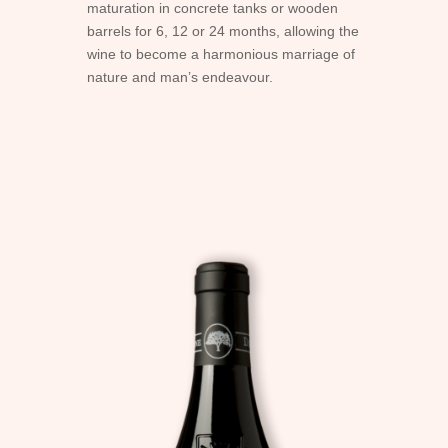
maturation in concrete tanks or wooden
barrels for 6, 12 or 24 months, allowing the
wine to become a harmonious marriage of
nature and man’s endeavour.