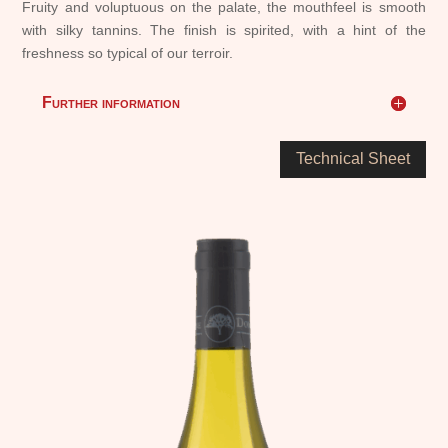
Fruity and voluptuous on the palate, the mouthfeel is smooth
with silky tannins. The finish is spirited, with a hint of the
freshness so typical of our terroir.
Further information
Technical Sheet