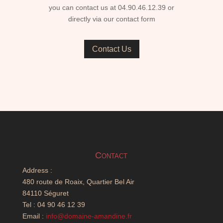
you can contact us at 04.90.46.12.39 or
directly via our contact form
Contact Us
Contact
Address :
480 route de Roaix, Quartier Bel Air
84110 Séguret
Tel : 04 90 46 12 39
Email :
info@domaine-amandine.fr