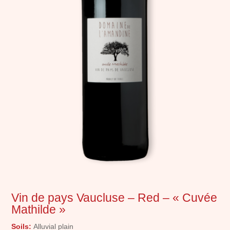
Vin de pays Vaucluse – Red – « Cuvée
Mathilde »
Soils:
Alluvial plain