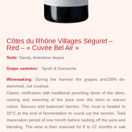
Côtes du Rhône Villages Séguret –
Red – « Cuvée Bel Air »
Soils:
Sandy, limestone slopes
Grape varieties:
: Syrah & Grenache
Winemaking:
During the harvest the grapes are100% de-
stemmed, not crushed.
Classic vinification with traditional punching down of the skins,
racking and returning of the juice over the skins to extract
colour, flavours and balanced tannins. The must is heated to
32°C at the end of fermentation to round out the tannins. Total
maceration period of one month before racking off the juice and
blending. The wine is then matured for 8 to 12 months in oak